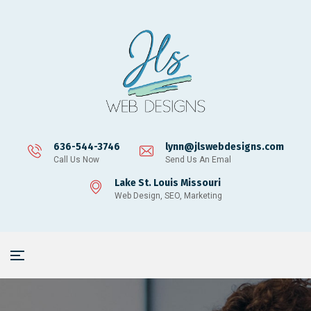
636-544-3746
lynn@jlswebdesigns.com
Call Us Now
Send Us An Emal
Lake St. Louis Missouri
Web Design, SEO, Marketing