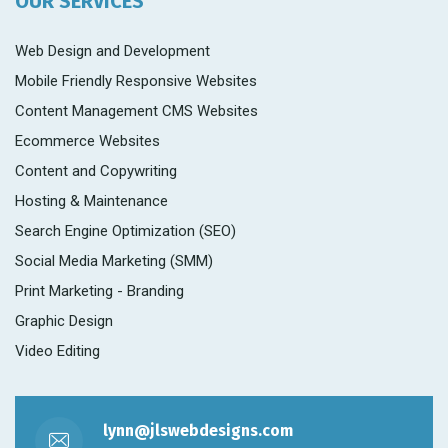
OUR SERVICES
Web Design and Development
Mobile Friendly Responsive Websites
Content Management CMS Websites
Ecommerce Websites
Content and Copywriting
Hosting & Maintenance
Search Engine Optimization (SEO)
Social Media Marketing (SMM)
Print Marketing - Branding
Graphic Design
Video Editing
lynn@jlswebdesigns.com