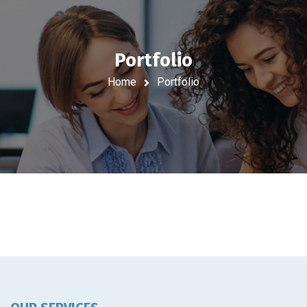
Portfolio
Home
Portfolio