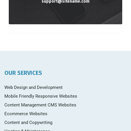
support@sitename.com
OUR SERVICES
Web Design and Development
Mobile Friendly Responsive Websites
Content Management CMS Websites
Ecommerce Websites
Content and Copywriting