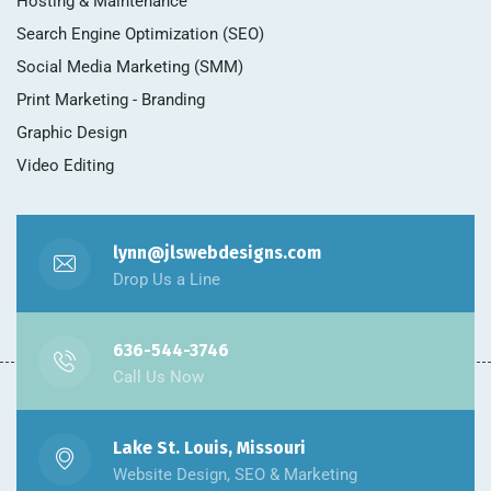
Hosting & Maintenance
Search Engine Optimization (SEO)
Social Media Marketing (SMM)
Print Marketing - Branding
Graphic Design
Video Editing
lynn@jlswebdesigns.com
Drop Us a Line
636-544-3746
Call Us Now
Lake St. Louis, Missouri
Website Design, SEO & Marketing