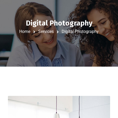
Digital Photography
Home
Services
Digital Photography