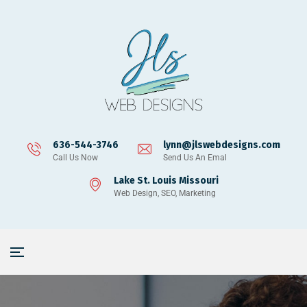
636-544-3746
lynn@jlswebdesigns.com
Call Us Now
Send Us An Emal
Lake St. Louis Missouri
Web Design, SEO, Marketing